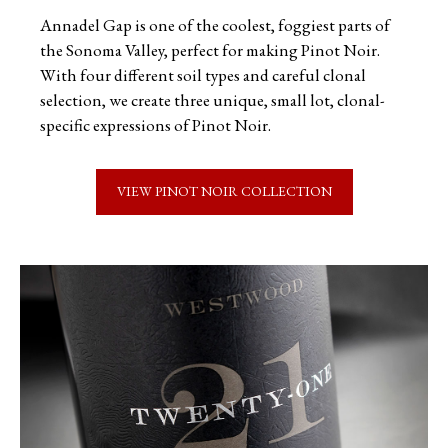
Annadel Gap is one of the coolest, foggiest parts of
the Sonoma Valley, perfect for making Pinot Noir.
With four different soil types and careful clonal
selection, we create three unique, small lot, clonal-
specific expressions of Pinot Noir.
VIEW PINOT NOIR COLLECTION