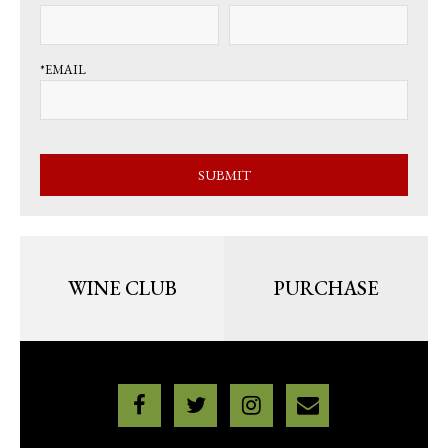
*EMAIL
SUBMIT
WINE CLUB
PURCHASE