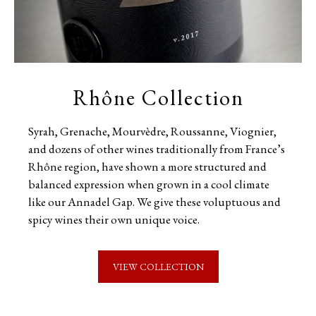
Rhône Collection
Syrah, Grenache, Mourvèdre, Roussanne, Viognier,
and dozens of other wines traditionally from France’s
Rhône region, have shown a more structured and
balanced expression when grown in a cool climate
like our Annadel Gap. We give these voluptuous and
spicy wines their own unique voice.
VIEW COLLECTION