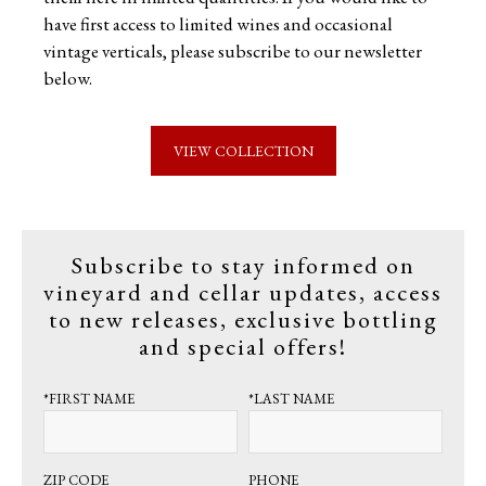
have first access to limited wines and occasional
vintage verticals, please subscribe to our newsletter
below.
VIEW COLLECTION
Subscribe to stay informed on
vineyard and cellar updates, access
to new releases, exclusive bottling
and special offers!
*FIRST NAME
*LAST NAME
ZIP CODE
PHONE