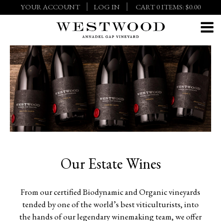
YOUR ACCOUNT
LOG IN
CART
0
ITEMS:
$0.00
Our Estate Wines
From our certified Biodynamic and Organic vineyards
tended by one of the world’s best viticulturists, into
the hands of our legendary winemaking team, we offer