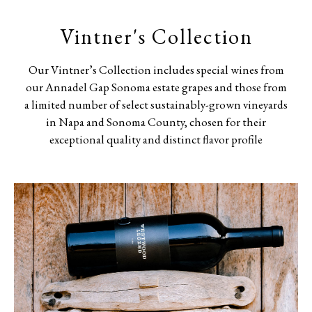
Vintner's Collection
Our Vintner’s Collection includes special wines from
our Annadel Gap Sonoma estate grapes and those from
a limited number of select sustainably-grown vineyards
in Napa and Sonoma County, chosen for their
exceptional quality and distinct flavor profile