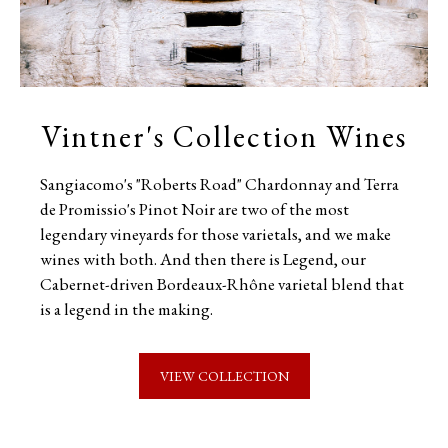
Vintner's Collection Wines
Sangiacomo's "Roberts Road" Chardonnay and Terra
de Promissio's Pinot Noir are two of the most
legendary vineyards for those varietals, and we make
wines with both. And then there is Legend, our
Cabernet-driven Bordeaux-Rhône varietal blend that
is a legend in the making.
VIEW COLLECTION