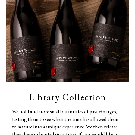
Library Collection
We hold and store small quantities of past vintages,
tasting them to see when the time has allowed them
to mature into a unique experience. We then release
them here in limited quantities. If you would like to