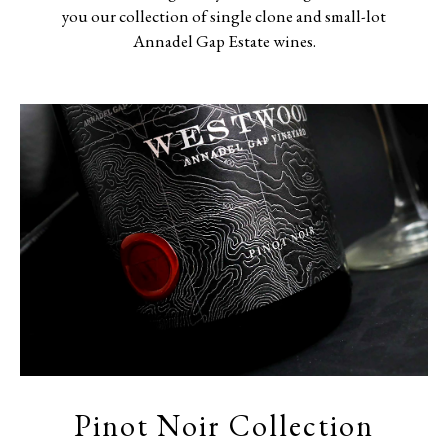
you our collection of single clone and small-lot
Annadel Gap Estate wines.
Pinot Noir Collection